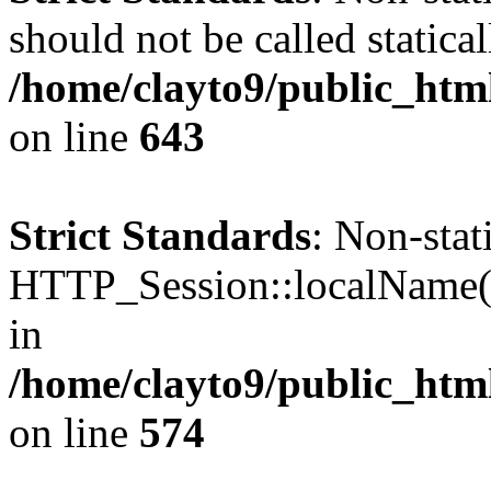
should not be called statical
/home/clayto9/public_ht
on line
643
Strict Standards
: Non-sta
HTTP_Session::localName() 
in
/home/clayto9/public_ht
on line
574