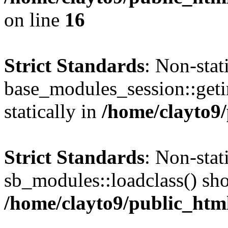
on line
16
Strict Standards
: Non-sta
base_modules_session::getin
statically in
/home/clayto9/
Strict Standards
: Non-sta
sb_modules::loadclass() shou
/home/clayto9/public_htm