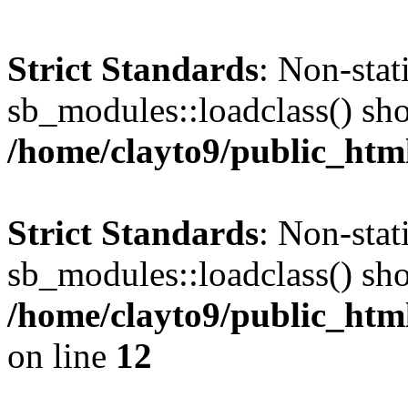
Strict Standards
: Non-sta
sb_modules::loadclass() shou
/home/clayto9/public_html
Strict Standards
: Non-sta
sb_modules::loadclass() shou
/home/clayto9/public_htm
on line
12