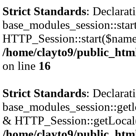
Strict Standards
: Declarat
base_modules_session::star
HTTP_Session::start($name
/home/clayto9/public_htm
on line
16
Strict Standards
: Declarat
base_modules_session::getl
& HTTP_Session::getLocal
/home/clayto9/public_htm