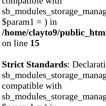
compatible with
sb_modules_storage_manag
$param1 = ) in
/home/clayto9/public_htm
on line
15
Strict Standards
: Declarat
sb_modules_storage_manage
compatible with
sb_modules_storage_manage