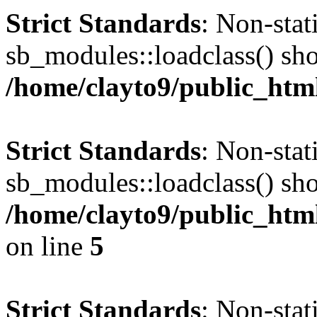
Strict Standards
: Non-sta
sb_modules::loadclass() shou
/home/clayto9/public_html
Strict Standards
: Non-sta
sb_modules::loadclass() shou
/home/clayto9/public_htm
on line
5
Strict Standards
: Non-sta