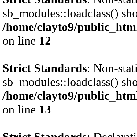
sb_modules::loadclass() shou
/home/clayto9/public_html
on line
12
Strict Standards
: Non-sta
sb_modules::loadclass() shou
/home/clayto9/public_html
on line
13
Strict Standards
: Declarat