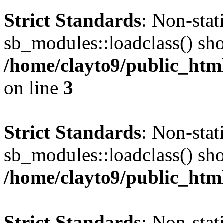
Strict Standards
: Non-sta
sb_modules::loadclass() shou
/home/clayto9/public_htm
on line
3
Strict Standards
: Non-sta
sb_modules::loadclass() shou
/home/clayto9/public_htm
Strict Standards
: Non-sta