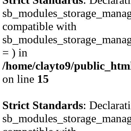
sb_modules_storage_manager
compatible with
sb_modules_storage_manage
= ) in
/home/clayto9/public_htm
on line
15
Strict Standards
: Declarat
sb_modules_storage_manage