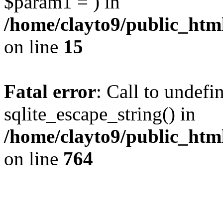
$param1 = ) in
/home/clayto9/public_htm
on line
15
Fatal error
: Call to undefi
sqlite_escape_string() in
/home/clayto9/public_htm
on line
764